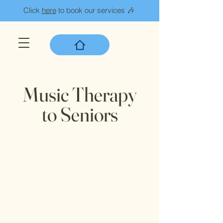
Click
here
to book our services 🎶
Music Therapy
to Seniors