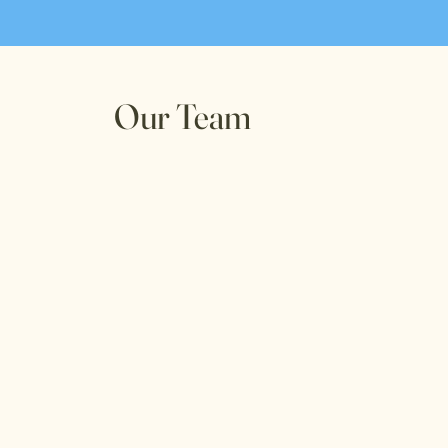
Our Team