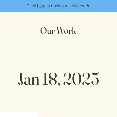
Click
here
to book our services 🎶
Our Work
Jan 18, 2025