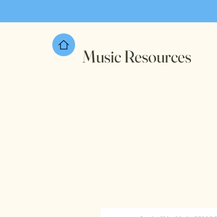
Music Resources