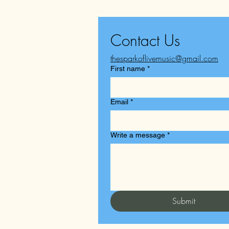
Contact Us
thesparkoflivemusic@gmail.com
First name
*
Email
*
Write a message
*
Submit