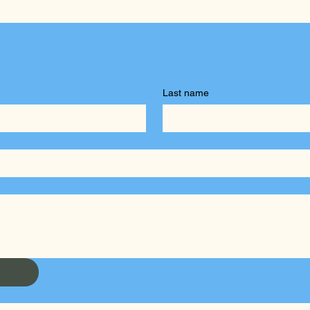
Last name