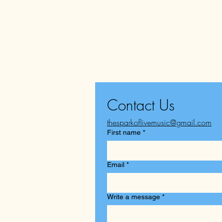
Contact Us
thesparkoflivemusic@gmail.com
First name
*
Email
*
Write a message
*