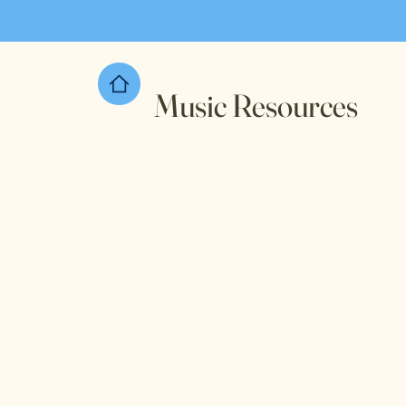
Music Resources