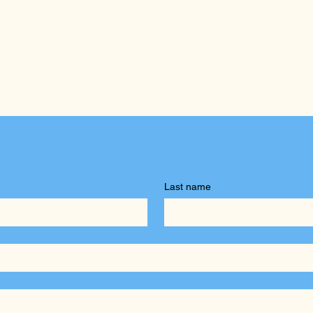
Last name