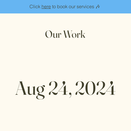
Click
here
to book our services 🎶
Our Work
Aug 24, 2024