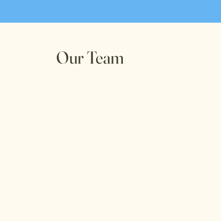
Our Team