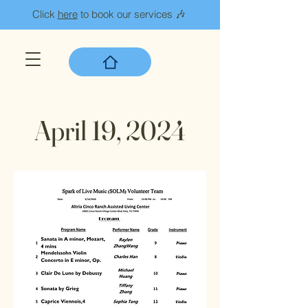
Click
here
to book our services 🎶
April 19, 2024