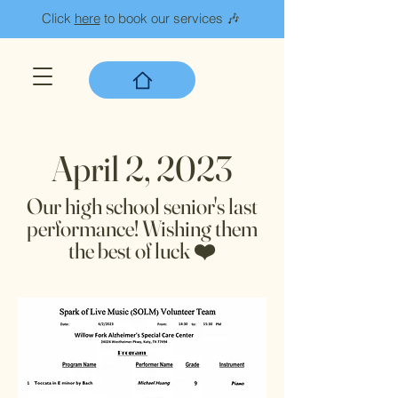
Click
here
to book our services 🎶
April 2, 2023
Our high school senior's last
performance! Wishing them
the best of luck ❤️